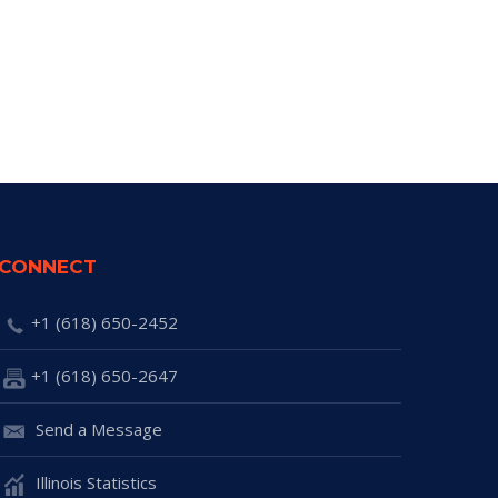
CONNECT
+1 (618) 650-2452
+1 (618) 650-2647
Send a Message
Illinois Statistics