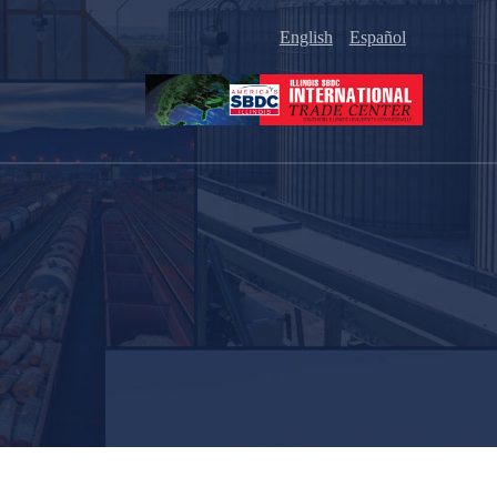
English
Español