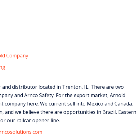
old Company
ng
and distributor located in Trenton, IL. There are two
pany and Arnco Safety. For the export market, Arnold
t company here. We current sell into Mexico and Canada.
, and we believe there are opportunities in Brazil, Eastern
or our railcar opener line.
rncosolutions.com