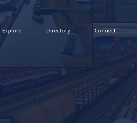
Explore
Directory
Connect