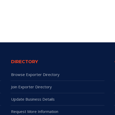
DIRECTORY
Browse Exporter Directory
Join Exporter Directory
Update Business Details
Request More Information