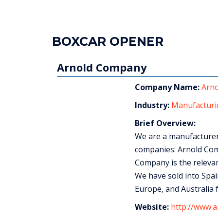
BOXCAR OPENER
Arnold Company
Company Name:
Arn
Industry:
Manufacturi
Brief Overview:
We are a manufacturer 
companies: Arnold Com
Company is the relevan
We have sold into Spain
Europe, and Australia f
Website:
http://www.a