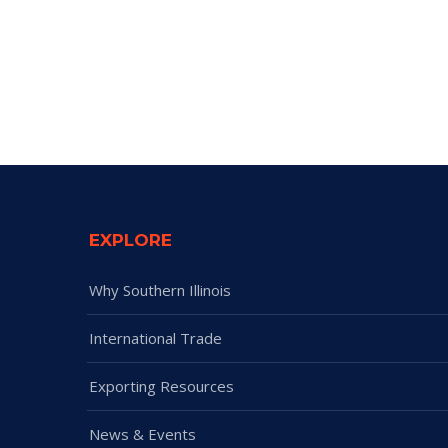
EXPLORE
Why Southern Illinois
International Trade
Exporting Resources
News & Events