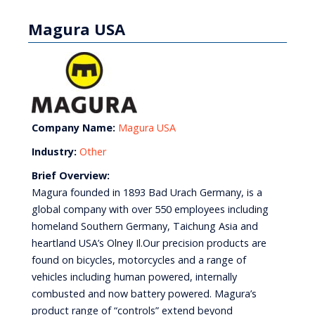
Magura USA
Company Name:
Magura USA
Industry:
Other
Brief Overview:
Magura founded in 1893 Bad Urach Germany, is a
global company with over 550 employees including
homeland Southern Germany, Taichung Asia and
heartland USA’s Olney Il.Our precision products are
found on bicycles, motorcycles and a range of
vehicles including human powered, internally
combusted and now battery powered. Magura’s
product range of “controls” extend beyond