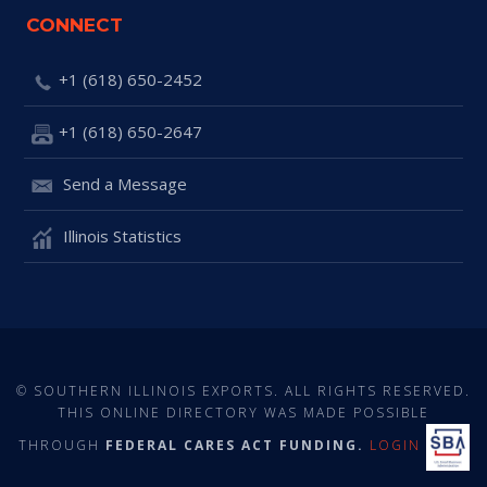
CONNECT
+1 (618) 650-2452
+1 (618) 650-2647
Send a Message
Illinois Statistics
© SOUTHERN ILLINOIS EXPORTS. ALL RIGHTS RESERVED.
THIS ONLINE DIRECTORY WAS MADE POSSIBLE
THROUGH
FEDERAL CARES ACT FUNDING.
LOGIN