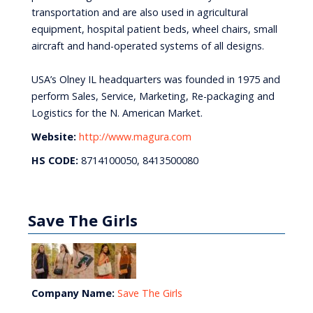
transportation and are also used in agricultural
equipment, hospital patient beds, wheel chairs, small
aircraft and hand-operated systems of all designs.
USA’s Olney IL headquarters was founded in 1975 and
perform Sales, Service, Marketing, Re-packaging and
Logistics for the N. American Market.
Website:
http://www.magura.com
HS CODE:
8714100050, 8413500080
Save The Girls
Company Name:
Save The Girls