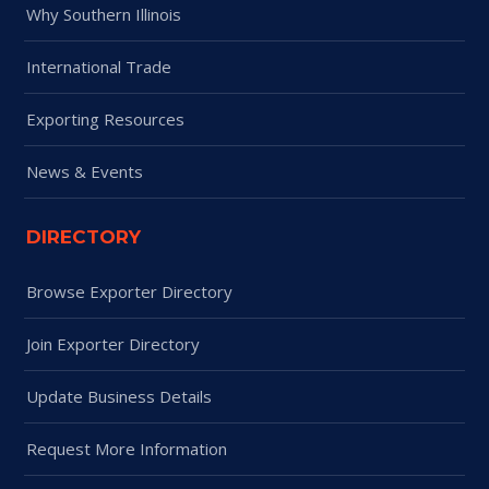
Why Southern Illinois
International Trade
Exporting Resources
News & Events
DIRECTORY
Browse Exporter Directory
Join Exporter Directory
Update Business Details
Request More Information