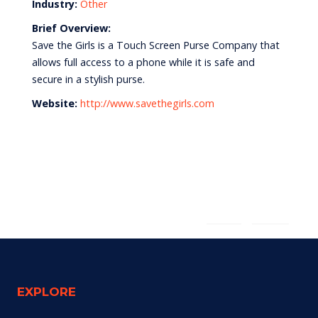
Industry:
Other
Brief Overview:
Save the Girls is a Touch Screen Purse Company that
allows full access to a phone while it is safe and
secure in a stylish purse.
Website:
http://www.savethegirls.com
English
Español
EXPLORE