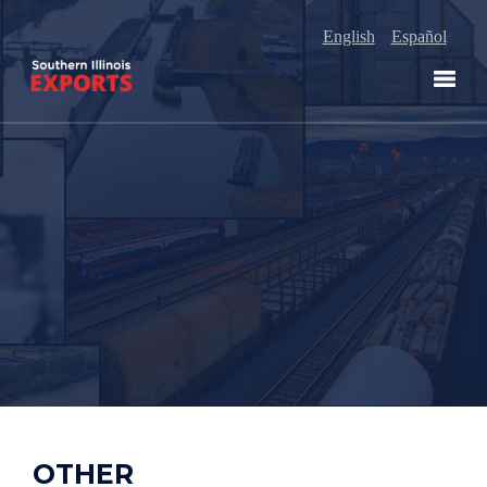
English
Español
OTHER